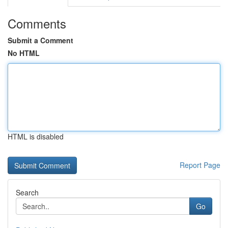
Comments
Submit a Comment
No HTML
HTML is disabled
Report Page
Search
Go