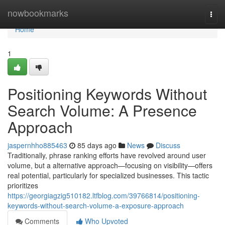
Home
nowbookmarks
Togg
navi
Home
1
Positioning Keywords Without
Search Volume: A Presence
Approach
jaspernhho885463
85 days ago
News
Discuss
Traditionally, phrase ranking efforts have revolved around user
volume, but a alternative approach—focusing on visibility—offers
real potential, particularly for specialized businesses. This tactic
prioritizes
https://georgiagzig510182.ltfblog.com/39766814/positioning-
keywords-without-search-volume-a-exposure-approach
Comments
Who Upvoted