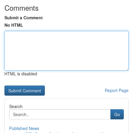
Comments
Submit a Comment
No HTML
HTML is disabled
Report Page
Search
Go
Published News