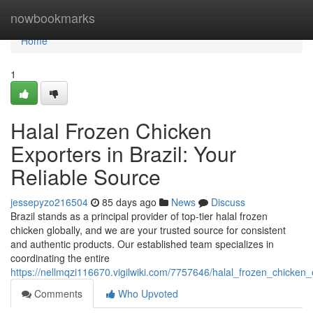
Home
nowbookmarks
Home
1
Halal Frozen Chicken
Exporters in Brazil: Your
Reliable Source
jessepyzo216504
85 days ago
News
Discuss
Brazil stands as a principal provider of top-tier halal frozen
chicken globally, and we are your trusted source for consistent
and authentic products. Our established team specializes in
coordinating the entire
https://nellmqzi116670.vigilwiki.com/7757646/halal_frozen_chicken_
Comments
Who Upvoted