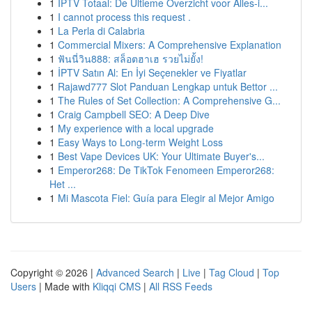
1
IPTV Totaal: De Ultieme Overzicht voor Alles-i...
1
I cannot process this request .
1
La Perla di Calabria
1
Commercial Mixers: A Comprehensive Explanation
1
ฟันนี่วิน888: สล็อตฮาเฮ รวยไม่ยั้ง!
1
İPTV Satın Al: En İyi Seçenekler ve Fiyatlar
1
Rajawd777 Slot Panduan Lengkap untuk Bettor ...
1
The Rules of Set Collection: A Comprehensive G...
1
Craig Campbell SEO: A Deep Dive
1
My experience with a local upgrade
1
Easy Ways to Long-term Weight Loss
1
Best Vape Devices UK: Your Ultimate Buyer's...
1
Emperor268: De TikTok Fenomeen Emperor268:
Het ...
1
Mi Mascota Fiel: Guía para Elegir al Mejor Amigo
Copyright © 2026 |
Advanced Search
|
Live
|
Tag Cloud
|
Top
Users
| Made with
Kliqqi CMS
|
All RSS Feeds