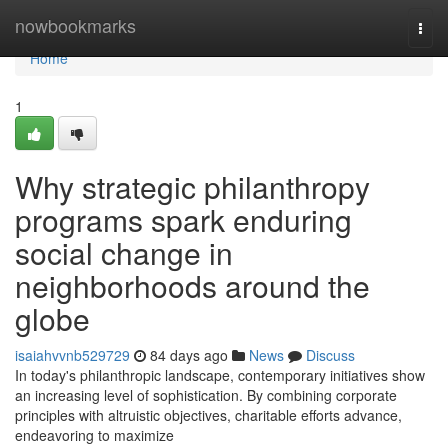
Home
nowbookmarks
Togg
navi
Home
1
Why strategic philanthropy
programs spark enduring
social change in
neighborhoods around the
globe
isaiahvvnb529729
84 days ago
News
Discuss
In today's philanthropic landscape, contemporary initiatives show
an increasing level of sophistication. By combining corporate
principles with altruistic objectives, charitable efforts advance,
endeavoring to maximize