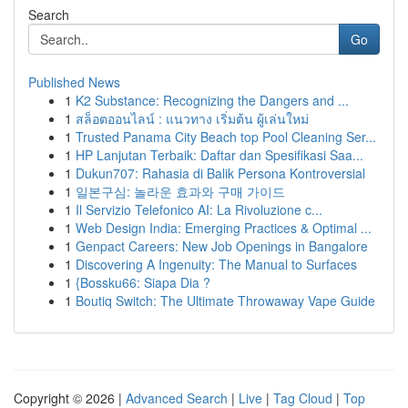
Search
Go
Published News
1
K2 Substance: Recognizing the Dangers and ...
1
สล็อตออนไลน์ : แนวทาง เริ่มต้น ผู้เล่นใหม่
1
Trusted Panama City Beach top Pool Cleaning Ser...
1
HP Lanjutan Terbaik: Daftar dan Spesifikasi Saa...
1
Dukun707: Rahasia di Balik Persona Kontroversial
1
일본구심: 놀라운 효과와 구매 가이드
1
Il Servizio Telefonico AI: La Rivoluzione c...
1
Web Design India: Emerging Practices & Optimal ...
1
Genpact Careers: New Job Openings in Bangalore
1
Discovering A Ingenuity: The Manual to Surfaces
1
{Bossku66: Siapa Dia ?
1
Boutiq Switch: The Ultimate Throwaway Vape Guide
Copyright © 2026 |
Advanced Search
|
Live
|
Tag Cloud
|
Top