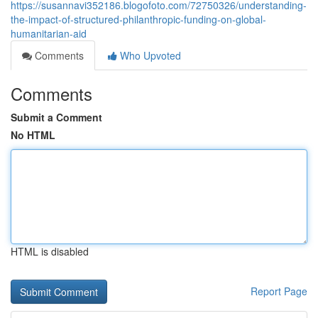
https://susannavi352186.blogofoto.com/72750326/understanding-
the-impact-of-structured-philanthropic-funding-on-global-
humanitarian-aid
Comments
Who Upvoted
Comments
Submit a Comment
No HTML
HTML is disabled
Report Page