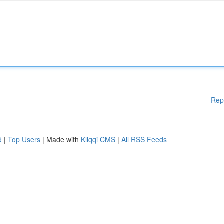
Rep
d
|
Top Users
| Made with
Kliqqi CMS
|
All RSS Feeds