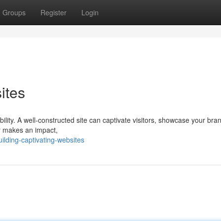
Groups
Register
Login
ites
isibility. A well-constructed site can captivate visitors, showcase your bra
ly makes an impact,
lding-captivating-websites