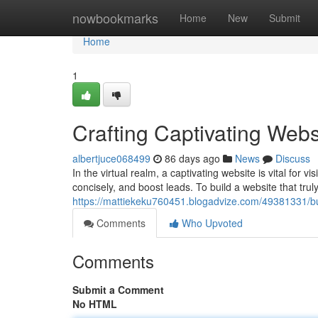
Home
nowbookmarks
Home
New
Submit
Home
1
Crafting Captivating Webs
albertjuce068499
86 days ago
News
Discuss
In the virtual realm, a captivating website is vital for v
concisely, and boost leads. To build a website that tru
https://mattiekeku760451.blogadvize.com/49381331/bui
Comments
Who Upvoted
Comments
Submit a Comment
No HTML