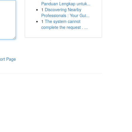
Panduan Lengkap untuk...
1
Discovering Nearby
Professionals : Your Gui...
1
The system cannot
complete the request . ...
ort Page