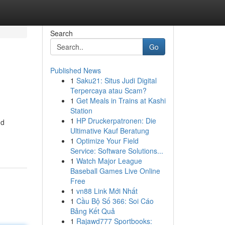
Search
Go
Published News
1
Saku21: Situs Judi Digital
Terpercaya atau Scam?
1
Get Meals in Trains at Kashi
Station
1
HP Druckerpatronen: Die
nd
Ultimative Kauf Beratung
1
Optimize Your Field
Service: Software Solutions...
1
Watch Major League
Baseball Games Live Online
Free
1
vn88 Link Mới Nhất
1
Cầu Bộ Số 366: Soi Cáo
Bảng Kết Quả
1
Rajawd777 Sportbooks: