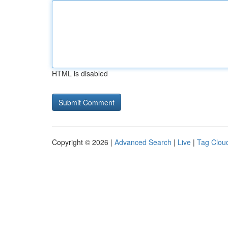
HTML is disabled
Copyright © 2026 |
Advanced Search
|
Live
|
Tag Clou