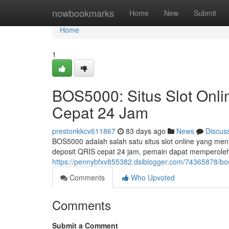
Home
nowbookmarks
Home
New
Submit
Home
1
BOS5000: Situs Slot Onl
Cepat 24 Jam
prestonkkcv611867
83 days ago
News
Discus
BOS5000 adalah salah satu situs slot online yang men
deposit QRIS cepat 24 jam, pemain dapat memperole
https://pennybfxv855382.dsiblogger.com/74365878/bos
Comments
Who Upvoted
Comments
Submit a Comment