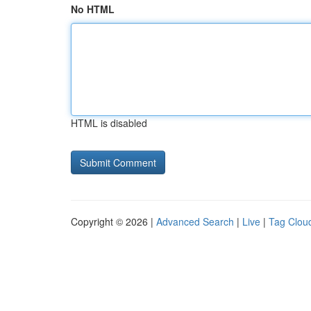
No HTML
HTML is disabled
Copyright © 2026 |
Advanced Search
|
Live
|
Tag Clou