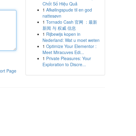
Chốt Số Hiệu Quả
1
Afkølingspude til en god
nattesøvn
1
Tornado Cash 官网 ：最新
新闻 与 权威 信息
1
Rijbewijs kopen in
Nederland: Wat u moet weten
1
Optimize Your Elementor :
Meet Miracuves Edi...
1
Private Pleasures: Your
Exploration to Discre...
ort Page