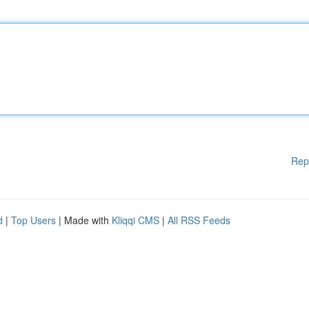
Rep
d
|
Top Users
| Made with
Kliqqi CMS
|
All RSS Feeds