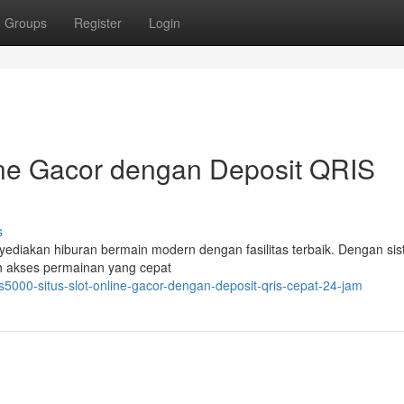
Groups
Register
Login
ine Gacor dengan Deposit QRIS
s
yediakan hiburan bermain modern dengan fasilitas terbaik. Dengan si
h akses permainan yang cepat
5000-situs-slot-online-gacor-dengan-deposit-qris-cepat-24-jam