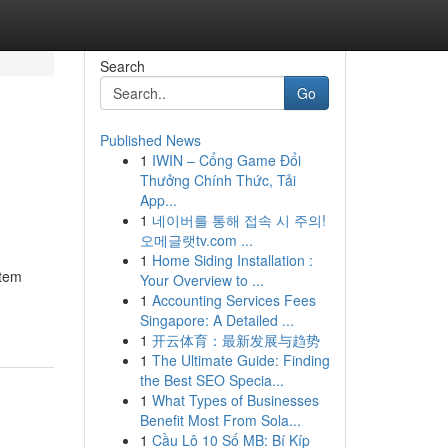
Search
Go
Published News
1
IWIN – Cổng Game Đổi
Thưởng Chính Thức, Tải
App...
1
네이버를 통해 접속 시 주의!
오메글랫tv.com ...
1
Home Siding Installation :
stem
Your Overview to ...
1
Accounting Services Fees
Singapore: A Detailed ...
1
开云体育：最新发展与趋势
1
The Ultimate Guide: Finding
the Best SEO Specia...
1
What Types of Businesses
Benefit Most From Sola...
1
Cầu Lô 10 Số MB: Bí Kíp