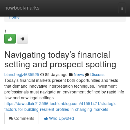
Home
nowbookmarks
Togg
navi
Home
1
Navigating today’s financial
setting and prospect spotting
blanchegjzf635925
85 days ago
News
Discuss
Today's financial markets present both opportunities and tests
that demand innovative interpretation techniques. Investment
professionals must navigate an environment defined by rapid info
flow and new legal settings.
https://dawudlair212596.techionblog.com/41551471/strategic-
factors-for-building-resilient-profiles-in-changing-markets
Comments
Who Upvoted