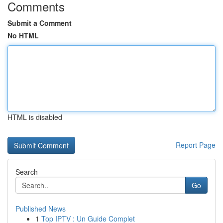
Comments
Submit a Comment
No HTML
HTML is disabled
Report Page
Search
Go
Published News
1
Top IPTV : Un Guide Complet