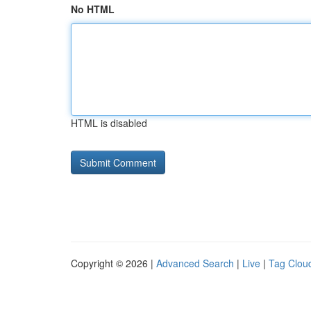
No HTML
HTML is disabled
Copyright © 2026 |
Advanced Search
|
Live
|
Tag Clou