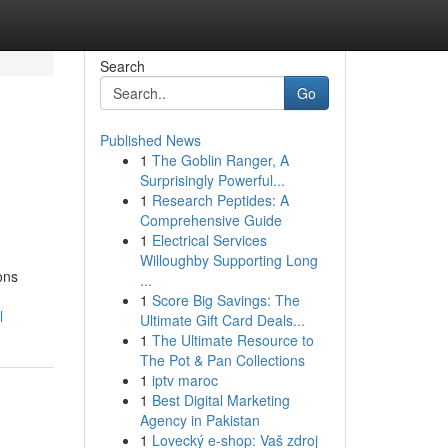
Search
Go
Published News
1
The Goblin Ranger, A
Surprisingly Powerful...
1
Research Peptides: A
Comprehensive Guide
1
Electrical Services
Willoughby Supporting Long
ons
...
1
Score Big Savings: The
l
Ultimate Gift Card Deals...
1
The Ultimate Resource to
The Pot & Pan Collections
1
iptv maroc
1
Best Digital Marketing
Agency in Pakistan
1
Lovecký e-shop: Vaš zdroj