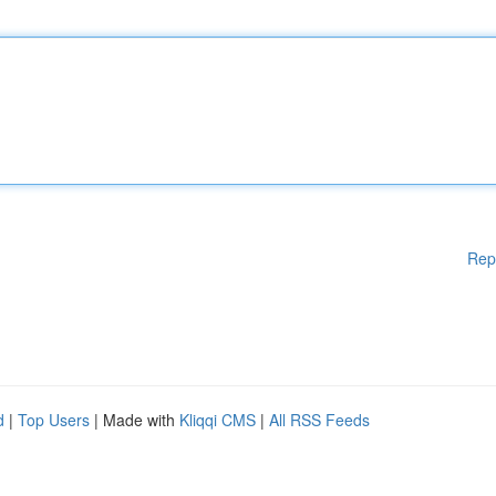
Rep
d
|
Top Users
| Made with
Kliqqi CMS
|
All RSS Feeds