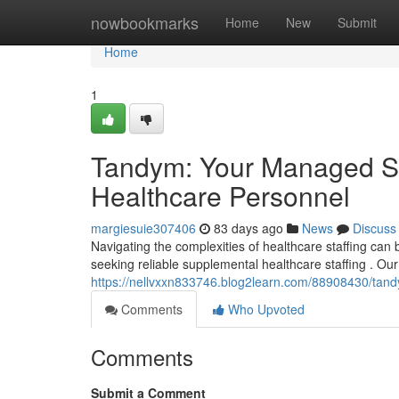
Home
nowbookmarks
Home
New
Submit
Home
1
Tandym: Your Managed Ser
Healthcare Personnel
margiesuie307406
83 days ago
News
Discuss
Navigating the complexities of healthcare staffing c
seeking reliable supplemental healthcare staffing . Our
https://nellvxxn833746.blog2learn.com/88908430/tand
Comments
Who Upvoted
Comments
Submit a Comment