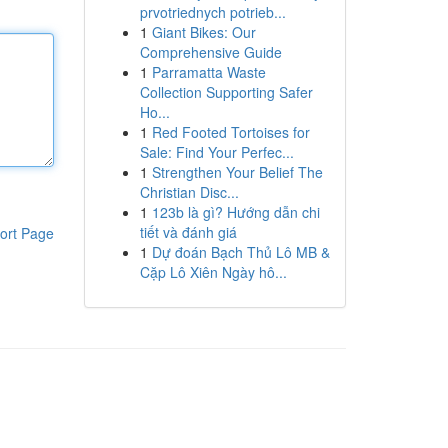
prvotriednych potrieb...
1
Giant Bikes: Our
Comprehensive Guide
1
Parramatta Waste
Collection Supporting Safer
Ho...
1
Red Footed Tortoises for
Sale: Find Your Perfec...
1
Strengthen Your Belief The
Christian Disc...
1
123b là gì? Hướng dẫn chi
tiết và đánh giá
ort Page
1
Dự đoán Bạch Thủ Lô MB &
Cặp Lô Xiên Ngày hô...