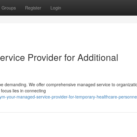
Groups
Register
Login
vice Provider for Additional
an be demanding. We offer comprehensive managed service to organizati
 focus lies in connecting
ym-your-managed-service-provider-for-temporary-healthcare-personne