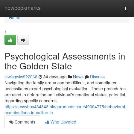
Home
nowbookmarks
Togg
navi
Home
1
Psychological Assessments in
the Golden State
lewisgwiw922068
84 days ago
News
Discuss
Navigating the family arena can be difficult, and sometimes
necessitates expert psychological evaluation. These procedures
are used to determine an individual's emotional status, potential
regarding specific concerns,
https://tessyhox434843.blogproducer.com/49094775/behavioral-
examinations-in-california
Comments
Who Upvoted