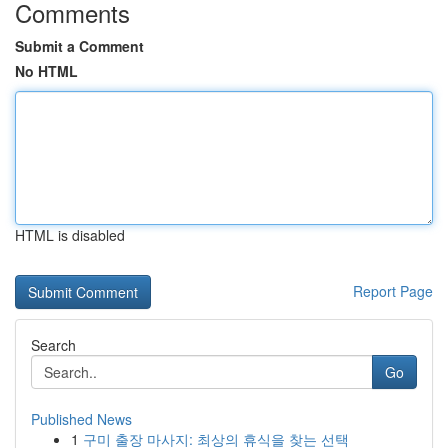
Comments
Submit a Comment
No HTML
HTML is disabled
Report Page
Search
Go
Published News
1
구미 출장 마사지: 최상의 휴식을 찾는 선택