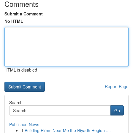
Comments
Submit a Comment
No HTML
HTML is disabled
Report Page
Search
Go
Published News
1
Building Firms Near Me the Riyadh Region :...