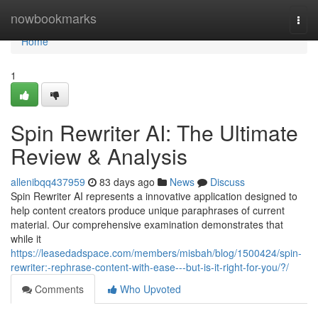
Home
nowbookmarks
Togg
navi
Home
1
Spin Rewriter AI: The Ultimate
Review & Analysis
allenibqq437959
83 days ago
News
Discuss
Spin Rewriter AI represents a innovative application designed to
help content creators produce unique paraphrases of current
material. Our comprehensive examination demonstrates that
while it
https://leasedadspace.com/members/misbah/blog/1500424/spin-
rewriter:-rephrase-content-with-ease---but-is-it-right-for-you/?/
Comments
Who Upvoted