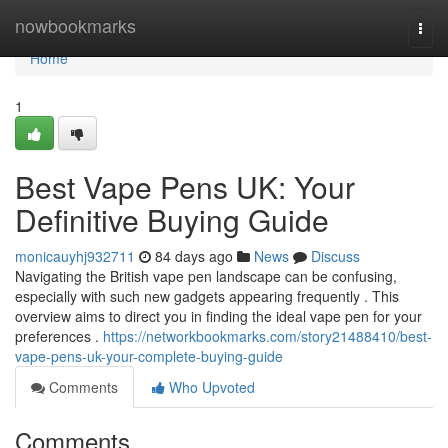
Home
nowbookmarks
Togg
navi
Home
1
Best Vape Pens UK: Your
Definitive Buying Guide
monicauyhj932711
84 days ago
News
Discuss
Navigating the British vape pen landscape can be confusing,
especially with such new gadgets appearing frequently . This
overview aims to direct you in finding the ideal vape pen for your
preferences .
https://networkbookmarks.com/story21488410/best-
vape-pens-uk-your-complete-buying-guide
Comments
Who Upvoted
Comments