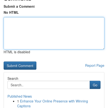
Submit a Comment
No HTML
HTML is disabled
Report Page
Search
Go
Published News
1
Enhance Your Online Presence with Winning
Captions