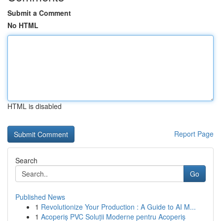
Submit a Comment
No HTML
HTML is disabled
Report Page
Search
Go
Published News
1
Revolutionize Your Production : A Guide to AI M...
1
Acoperiș PVC Soluții Moderne pentru Acoperiș