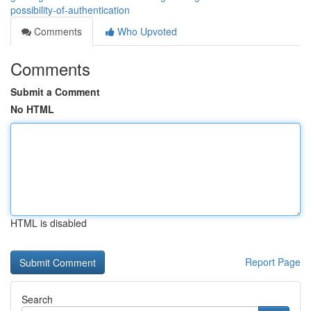
possibility-of-authentication
Comments
Who Upvoted
Comments
Submit a Comment
No HTML
HTML is disabled
Report Page
Search