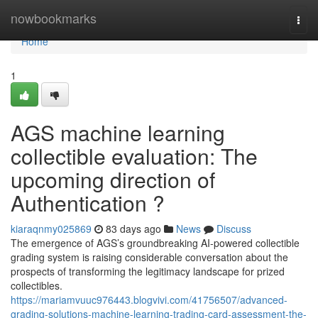
Home
nowbookmarks
Togg
navi
Home
1
AGS machine learning
collectible evaluation: The
upcoming direction of
Authentication ?
kiaraqnmy025869
83 days ago
News
Discuss
The emergence of AGS’s groundbreaking AI-powered collectible
grading system is raising considerable conversation about the
prospects of transforming the legitimacy landscape for prized
collectibles.
https://mariamvuuc976443.blogvivi.com/41756507/advanced-
grading-solutions-machine-learning-trading-card-assessment-the-