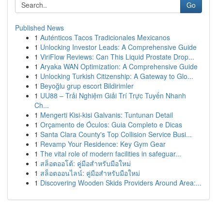
Go
Published News
1
Auténticos Tacos Tradicionales Mexicanos
1
Unlocking Investor Leads: A Comprehensive Guide
1
ViriFlow Reviews: Can This Liquid Prostate Drop...
1
Aryaka WAN Optimization: A Comprehensive Guide
1
Unlocking Turkish Citizenship: A Gateway to Glo...
1
Beyoğlu grup escort Bildirimler
1
UU88 – Trải Nghiệm Giải Trí Trực Tuyến Nhanh
Ch...
1
Mengerti Kisi-kisi Galvanis: Tuntunan Detail
1
Orçamento de Óculos: Guia Completo e Dicas
1
Santa Clara County's Top Collision Service Busi...
1
Revamp Your Residence: Key Gym Gear
1
The vital role of modern facilities in safeguar...
1
สล็อตออโต้: คู่มือสำหรับมือใหม่
1
สล็อตออนไลน์: คู่มือสำหรับมือใหม่
1
Discovering Wooden Skids Providers Around Area:...