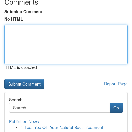
Comments
Submit a Comment
No HTML
HTML is disabled
Report Page
Search
Go
Published News
1
Tea Tree Oil: Your Natural Spot Treatment