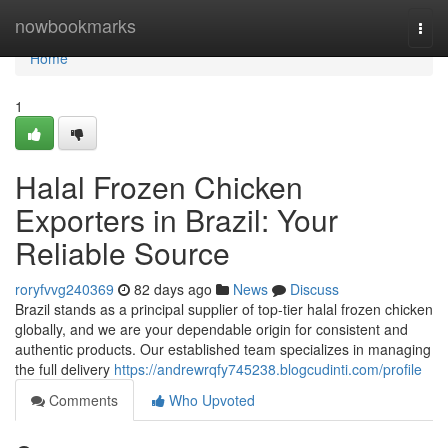
Home
nowbookmarks
Togg
navi
Home
1
Halal Frozen Chicken
Exporters in Brazil: Your
Reliable Source
roryfvvg240369
82 days ago
News
Discuss
Brazil stands as a principal supplier of top-tier halal frozen chicken
globally, and we are your dependable origin for consistent and
authentic products. Our established team specializes in managing
the full delivery
https://andrewrqfy745238.blogcudinti.com/profile
Comments
Who Upvoted