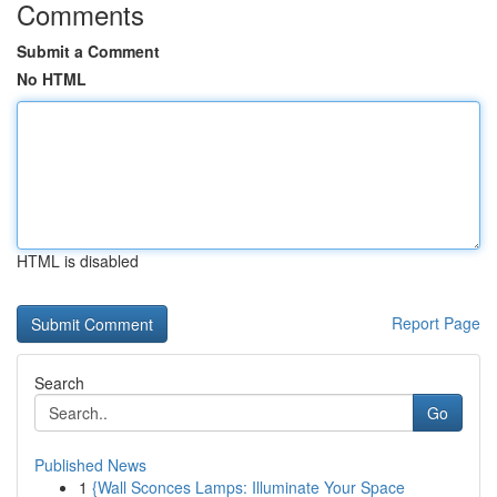
Comments
Submit a Comment
No HTML
HTML is disabled
Report Page
Search
Go
Published News
1
{Wall Sconces Lamps: Illuminate Your Space