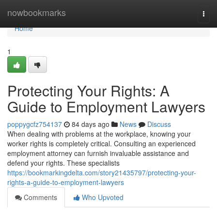
Home
nowbookmarks
Togg
navi
Home
1
Protecting Your Rights: A
Guide to Employment Lawyers
poppygcfz754137
84 days ago
News
Discuss
When dealing with problems at the workplace, knowing your
worker rights is completely critical. Consulting an experienced
employment attorney can furnish invaluable assistance and
defend your rights. These specialists
https://bookmarkingdelta.com/story21435797/protecting-your-
rights-a-guide-to-employment-lawyers
Comments
Who Upvoted