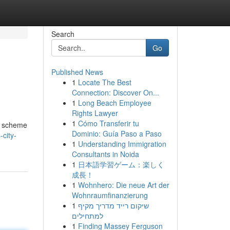
Search
Go
Published News
1
Locate The Best
Connection: Discover On...
1
Long Beach Employee
Rights Lawyer
1
Cómo Transferir tu
e scheme
Dominio: Guía Paso a Paso
city-
1
Understanding Immigration
Consultants in Noida
1
日本語学習ゲーム：楽しく
成長！
1
Wohnhero: Die neue Art der
Wohnraumfinanzierung
1
שיקום רייד מדריך מקיף
למתחילים
1
Finding Massey Ferguson