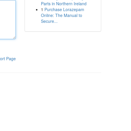
Parts in Northern Ireland
1
Purchase Lorazepam
Online: The Manual to
Secure...
ort Page