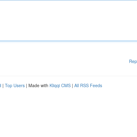
Rep
d
|
Top Users
| Made with
Kliqqi CMS
|
All RSS Feeds