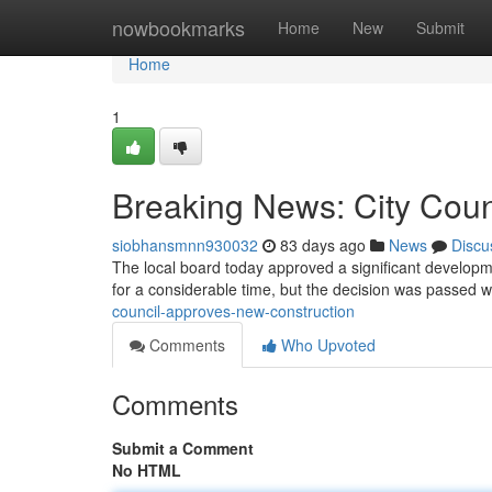
Home
nowbookmarks
Home
New
Submit
Home
1
Breaking News: City Coun
siobhansmnn930032
83 days ago
News
Discu
The local board today approved a significant develo
for a considerable time, but the decision was passed w
council-approves-new-construction
Comments
Who Upvoted
Comments
Submit a Comment
No HTML