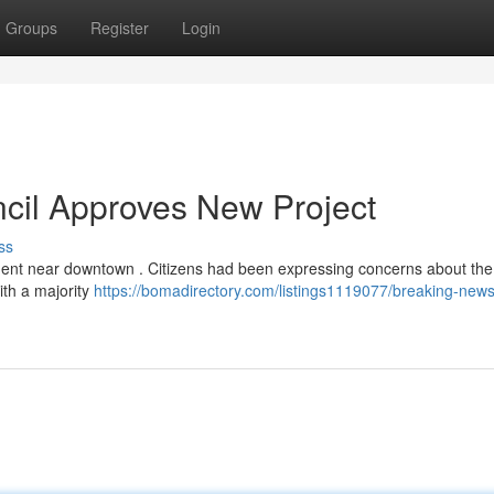
Groups
Register
Login
cil Approves New Project
ss
pment near downtown . Citizens had been expressing concerns about th
ith a majority
https://bomadirectory.com/listings1119077/breaking-news-