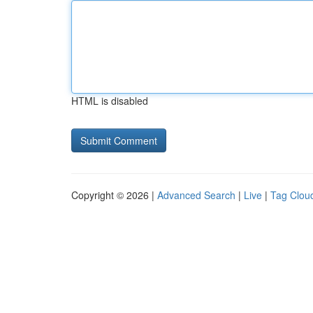
HTML is disabled
Copyright © 2026 |
Advanced Search
|
Live
|
Tag Clou