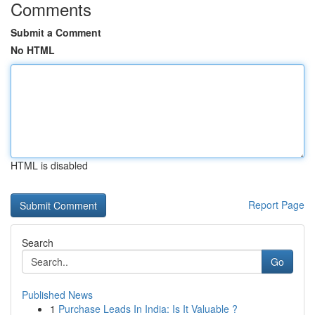
Comments
Submit a Comment
No HTML
HTML is disabled
Report Page
Search
Go
Published News
1
Purchase Leads In India: Is It Valuable ?