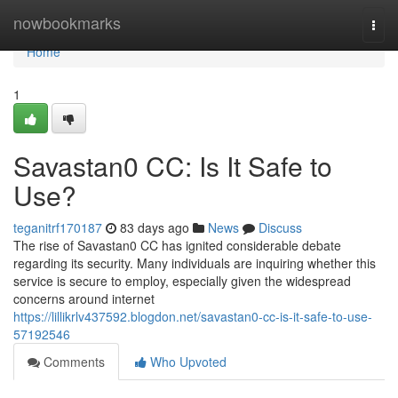
Home
nowbookmarks
Togg
navi
Home
1
Savastan0 CC: Is It Safe to
Use?
teganitrf170187
83 days ago
News
Discuss
The rise of Savastan0 CC has ignited considerable debate
regarding its security. Many individuals are inquiring whether this
service is secure to employ, especially given the widespread
concerns around internet
https://lillikrlv437592.blogdon.net/savastan0-cc-is-it-safe-to-use-
57192546
Comments
Who Upvoted