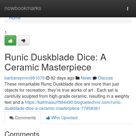
Home
nowbookmarks
Togg
navi
Home
1
Runic Duskblade Dice: A
Ceramic Masterpiece
barbaraymvn991079
82 days ago
News
Discuss
These remarkable Runic Duskblade dice are more than just
objects for recreation; they’re true works of art . Each set is
carefully sculpted from high-grade ceramic, resulting in a weighty
feel and a
https://katrinaaurf584490.bloguetechno.com/runic-
duskblade-dice-a-ceramic-masterpiece-77958361
Comments
Who Upvoted
Comments