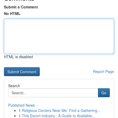
Submit a Comment
No HTML
HTML is disabled
Report Page
Search
Go
Published News
1
Religious Centers Near Me: Find a Gathering...
1
This Escort Industry : A Guide to Available...