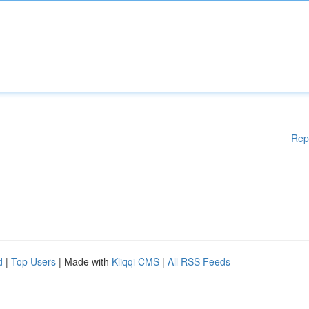
Rep
d
|
Top Users
| Made with
Kliqqi CMS
|
All RSS Feeds