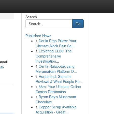
Search
Go
Published News
1
Derila Ergo Pillow: Your
Ultimate Neck Pain Sol...
1
Exploring EE88: The
Comprehensive
Investigation...
small
1
Cerita Rajabotak yang
al-
Meramaikan Platform D...
1
Herpafend: Genuine
Reviews & What People Re...
1
88m: Your Ultimate Online
Casino Destination
1
Byron Bay's Mushroom
Chocolate
1
Copper Scrap Available
Acquisition - Great ...