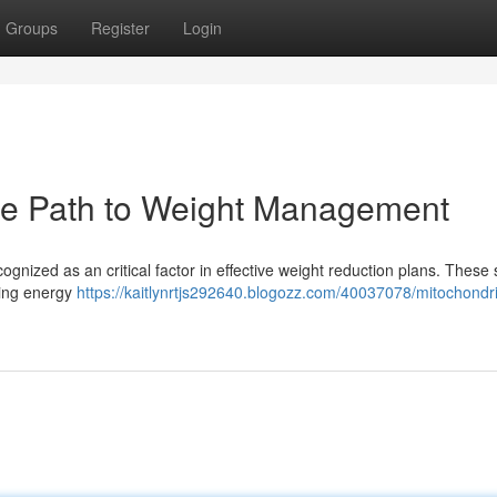
Groups
Register
Login
The Path to Weight Management
ognized as an critical factor in effective weight reduction plans. These 
ting energy
https://kaitlynrtjs292640.blogozz.com/40037078/mitochondri