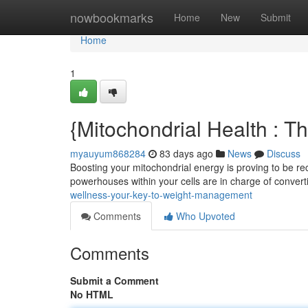
Home
nowbookmarks
Home
New
Submit
Home
1
{Mitochondrial Health : 
myauyum868284
83 days ago
News
Discuss
Boosting your mitochondrial energy is proving to be rec
powerhouses within your cells are in charge of conver
wellness-your-key-to-weight-management
Comments
Who Upvoted
Comments
Submit a Comment
No HTML