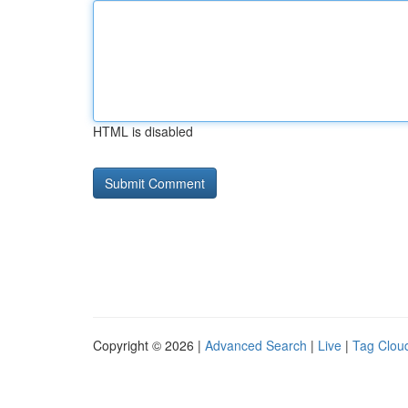
HTML is disabled
Copyright © 2026 |
Advanced Search
|
Live
|
Tag Clou