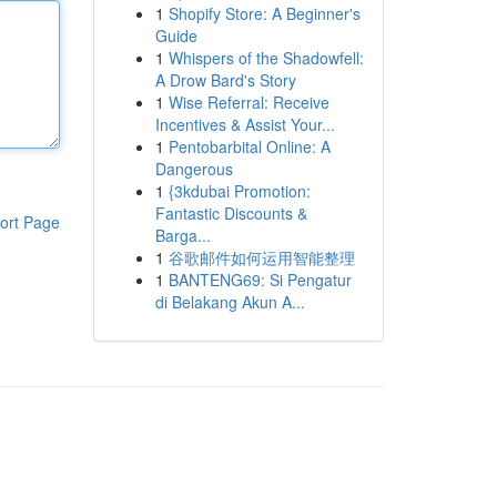
1
Shopify Store: A Beginner's
Guide
1
Whispers of the Shadowfell:
A Drow Bard's Story
1
Wise Referral: Receive
Incentives & Assist Your...
1
Pentobarbital Online: A
Dangerous
1
{3kdubai Promotion:
Fantastic Discounts &
ort Page
Barga...
1
谷歌邮件如何运用智能整理
1
BANTENG69: Si Pengatur
di Belakang Akun A...