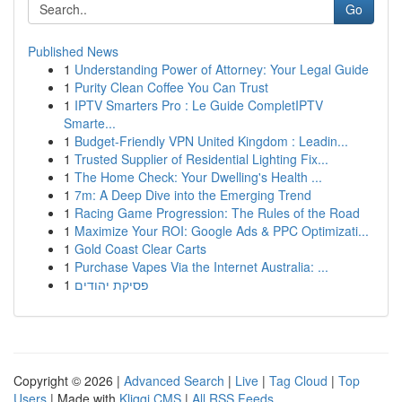
Go
Published News
1
Understanding Power of Attorney: Your Legal Guide
1
Purity Clean Coffee You Can Trust
1
IPTV Smarters Pro : Le Guide CompletIPTV
Smarte...
1
Budget-Friendly VPN United Kingdom : Leadin...
1
Trusted Supplier of Residential Lighting Fix...
1
The Home Check: Your Dwelling's Health ...
1
7m: A Deep Dive into the Emerging Trend
1
Racing Game Progression: The Rules of the Road
1
Maximize Your ROI: Google Ads & PPC Optimizati...
1
Gold Coast Clear Carts
1
Purchase Vapes Via the Internet Australia: ...
1
פסיקת יהודים
Copyright © 2026 |
Advanced Search
|
Live
|
Tag Cloud
|
Top
Users
| Made with
Kliqqi CMS
|
All RSS Feeds