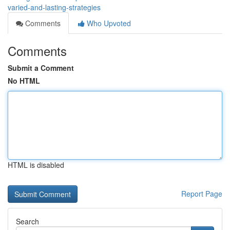
varied-and-lasting-strategies
Comments
Who Upvoted
Comments
Submit a Comment
No HTML
HTML is disabled
Report Page
Search