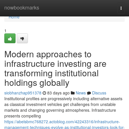
Home
nowbookmarks
Togg
navi
Home
1
Modern approaches to
infrastructure investing are
transforming institutional
holdings globally
siobhanzhap951378
83 days ago
News
Discuss
Institutional profiles are progressively including alternative assets
as classical investment vehicles get challenges from unstable
markets and changing governing atmospheres. Infrastructure
presents compelling
https://abelsbmc768272.actoblog.com/42243316/infrastructure-
management-techniques-evolve-as-institutional-investors-look-for-