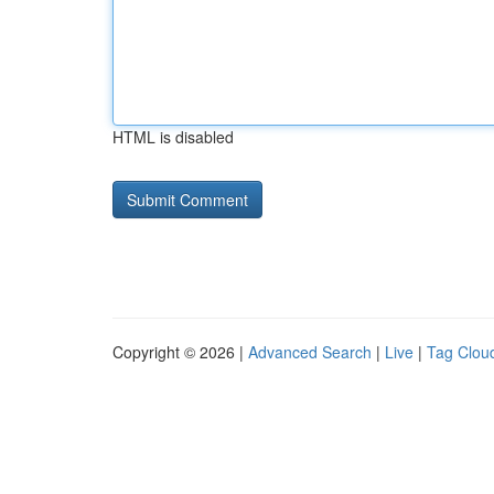
HTML is disabled
Copyright © 2026 |
Advanced Search
|
Live
|
Tag Clou