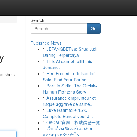
Search
Go
Published News
1
JEPANGBET88: Situs Judi
y
Daring Terpercaya
1
This AI cannot fulfill this
demand.
1
Red Footed Tortoises for
es she’s
Sale: Find Your Perfec...
1
Born in Strife: The Orcish-
Human Fighter's Story
1
Assurance emprunteur et
risque aggravé de santé...
1
Luxe Raamfolie 15%:
Complete Bundel voor J...
1
OKCAO官网：权威信息一览
1
เว็บสล็อต ฟีเจอร์แตกง่าย:
แทงสนุก สร้างกำไร...