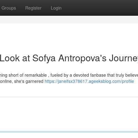
Groups
Register
Login
 Look at Sofya Antropova's Journe
ng short of remarkable , fueled by a devoted fanbase that truly believ
 online, she's garnered
https://janeifsx378617.ageeksblog.com/profile