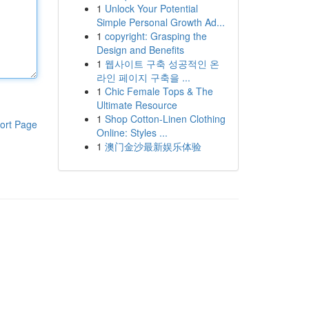
1
Unlock Your Potential
Simple Personal Growth Ad...
1
copyright: Grasping the
Design and Benefits
1
웹사이트 구축 성공적인 온
라인 페이지 구축을 ...
1
Chic Female Tops & The
Ultimate Resource
1
Shop Cotton-Linen Clothing
ort Page
Online: Styles ...
1
澳门金沙最新娱乐体验