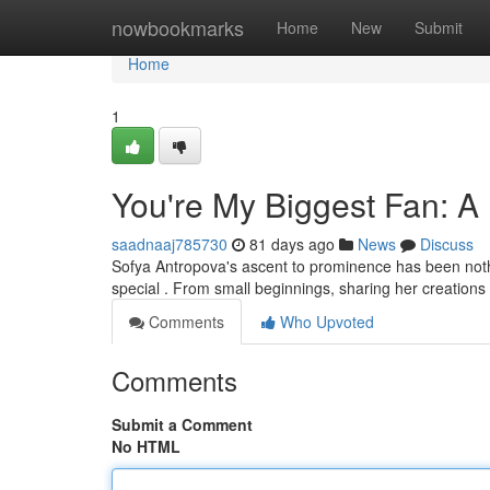
Home
nowbookmarks
Home
New
Submit
Home
1
You're My Biggest Fan: A
saadnaaj785730
81 days ago
News
Discuss
Sofya Antropova's ascent to prominence has been nothi
special . From small beginnings, sharing her creations
Comments
Who Upvoted
Comments
Submit a Comment
No HTML