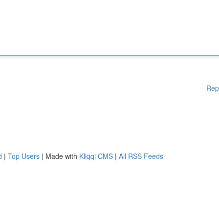
Rep
d
|
Top Users
| Made with
Kliqqi CMS
|
All RSS Feeds