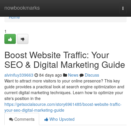
Home
nowbookmarks
Togg
navi
Home
1
Boost Website Traffic: Your
SEO & Digital Marketing Guide
alvinifuy339663
84 days ago
News
Discuss
Want to attract more visitors to your online presence? This key
guide provides a practical look at search engine optimization and
current digital marketing techniques. Learn how to optimize your
site's position in the
https://getsocialsource.com/story6961485/boost-website-traffic-
your-seo-digital-marketing-guide
Comments
Who Upvoted