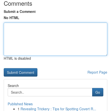
Comments
Submit a Comment
No HTML
HTML is disabled
Report Page
Search
Go
Published News
1
Revealing Trickery : Tips for Spotting Covert R...