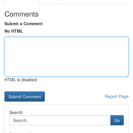
Comments
Submit a Comment
No HTML
HTML is disabled
Report Page
Search
Go