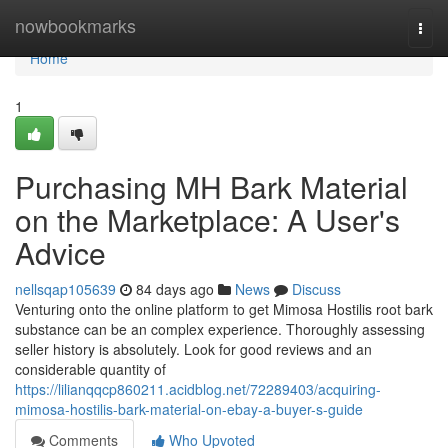
Home
nowbookmarks
Togg
navi
Home
1
Purchasing MH Bark Material
on the Marketplace: A User's
Advice
nellsqap105639
84 days ago
News
Discuss
Venturing onto the online platform to get Mimosa Hostilis root bark
substance can be an complex experience. Thoroughly assessing
seller history is absolutely. Look for good reviews and an
considerable quantity of
https://lilianqqcp860211.acidblog.net/72289403/acquiring-
mimosa-hostilis-bark-material-on-ebay-a-buyer-s-guide
Comments
Who Upvoted