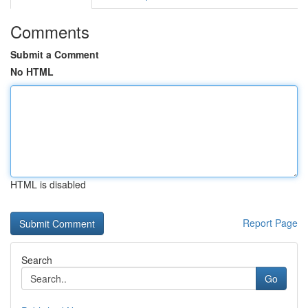
Comments
Submit a Comment
No HTML
HTML is disabled
Report Page
Search
Go