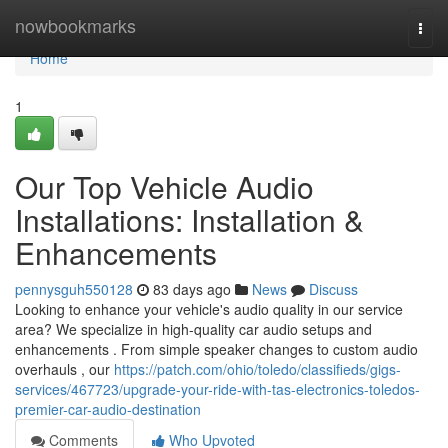
Home
nowbookmarks
Togg
navi
Home
1
Our Top Vehicle Audio
Installations: Installation &
Enhancements
pennysguh550128
83 days ago
News
Discuss
Looking to enhance your vehicle's audio quality in our service
area? We specialize in high-quality car audio setups and
enhancements . From simple speaker changes to custom audio
overhauls , our
https://patch.com/ohio/toledo/classifieds/gigs-
services/467723/upgrade-your-ride-with-tas-electronics-toledos-
premier-car-audio-destination
Comments
Who Upvoted