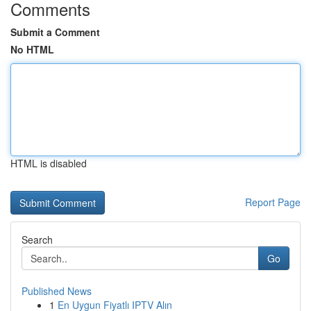
Comments
Submit a Comment
No HTML
HTML is disabled
Report Page
Search
Go
Published News
1
En Uygun Fiyatlı IPTV Alın