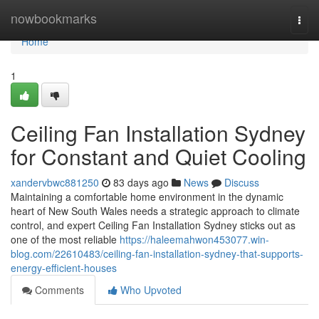
Home
nowbookmarks
Togg
navi
Home
1
Ceiling Fan Installation Sydney
for Constant and Quiet Cooling
xandervbwc881250
83 days ago
News
Discuss
Maintaining a comfortable home environment in the dynamic
heart of New South Wales needs a strategic approach to climate
control, and expert Ceiling Fan Installation Sydney sticks out as
one of the most reliable
https://haleemahwon453077.win-
blog.com/22610483/ceiling-fan-installation-sydney-that-supports-
energy-efficient-houses
Comments
Who Upvoted