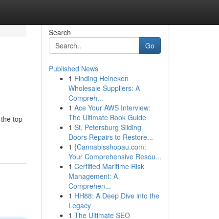
Search
Go
Published News
1
Finding Heineken
Wholesale Suppliers: A
Compreh...
1
Ace Your AWS Interview:
The Ultimate Book Guide
 the top-
1
St. Petersburg Sliding
Doors Repairs to Restore...
1
{Cannabisshopau.com:
Your Comprehensive Resou...
1
Certified Maritime Risk
Management: A
Comprehen...
1
HH88: A Deep Dive into the
Legacy
1
The Ultimate SEO