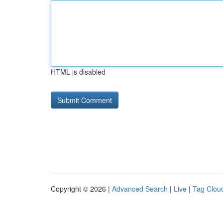
HTML is disabled
Copyright © 2026 |
Advanced Search
|
Live
|
Tag Clou