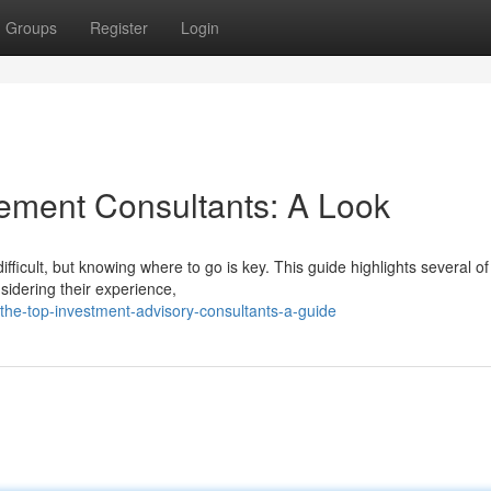
Groups
Register
Login
ement Consultants: A Look
ifficult, but knowing where to go is key. This guide highlights several of
idering their experience,
he-top-investment-advisory-consultants-a-guide