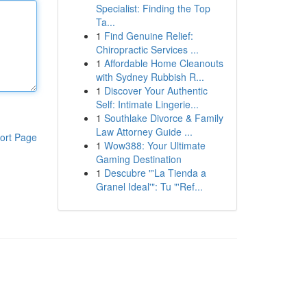
Specialist: Finding the Top
Ta...
1
Find Genuine Relief:
Chiropractic Services ...
1
Affordable Home Cleanouts
with Sydney Rubbish R...
1
Discover Your Authentic
Self: Intimate Lingerie...
1
Southlake Divorce & Family
Law Attorney Guide ...
ort Page
1
Wow388: Your Ultimate
Gaming Destination
1
Descubre "'La Tienda a
Granel Ideal'": Tu "'Ref...