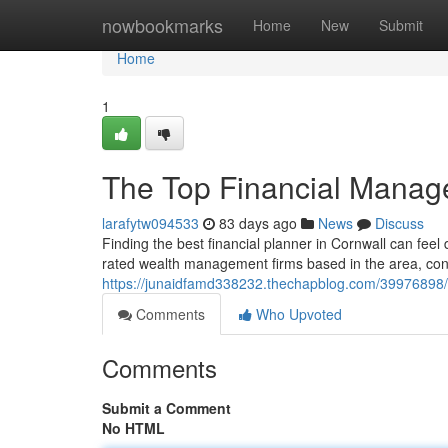
Home
nowbookmarks
Home
New
Submit
Home
1
The Top Financial Manag
larafytw094533
83 days ago
News
Discuss
Finding the best financial planner in Cornwall can feel d
rated wealth management firms based in the area, cons
https://junaidfamd338232.thechapblog.com/39976898/t
Comments
Who Upvoted
Comments
Submit a Comment
No HTML