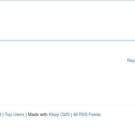
Rep
d
|
Top Users
| Made with
Kliqqi CMS
|
All RSS Feeds