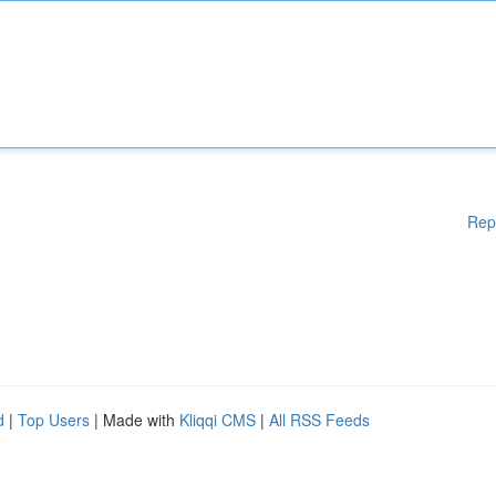
Rep
d
|
Top Users
| Made with
Kliqqi CMS
|
All RSS Feeds