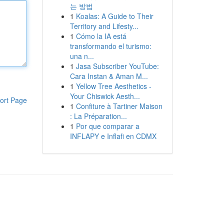
는 방법
1
Koalas: A Guide to Their
Territory and Lifesty...
1
Cómo la IA está
transformando el turismo:
una n...
1
Jasa Subscriber YouTube:
Cara Instan & Aman M...
1
Yellow Tree Aesthetics -
Your Chiswick Aesth...
ort Page
1
Confiture à Tartiner Maison
: La Préparation...
1
Por que comparar a
INFLAPY e Inflafi en CDMX