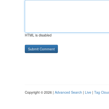
HTML is disabled
Copyright © 2026 |
Advanced Search
|
Live
|
Tag Clou