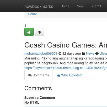
Home
nowbookmarks
Home
New
Submit
Home
1
Gcash Casino Games: Ang
mohamadigbe806506
82 days ago
News
Disc
Maraming Pilipino ang naghahanap ng karagdagang pa
popular na pagpipilian. Ang mga larong ito ay nag-aa
https://zoyamhwx510309.rimmablog.com/40070299/gca
Comments
Who Upvoted
Comments
Submit a Comment
No HTML