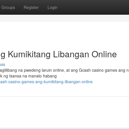
Groups
Register
Login
 Kumikitang Libangan Online
uss
glilibang na pwedeng laruin online, at ang Gcash casino games ang 
lok ng tsansa na manalo habang
sh-casino-games-ang-kumikitang-libangan-online