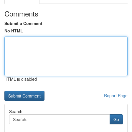
Comments
Submit a Comment
No HTML
HTML is disabled
Report Page
Search
Go