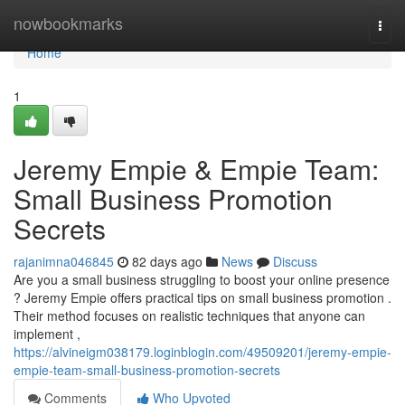
Home
nowbookmarks
Togg
navi
Home
1
Jeremy Empie & Empie Team:
Small Business Promotion
Secrets
rajanimna046845
82 days ago
News
Discuss
Are you a small business struggling to boost your online presence
? Jeremy Empie offers practical tips on small business promotion .
Their method focuses on realistic techniques that anyone can
implement ,
https://alvineigm038179.loginblogin.com/49509201/jeremy-empie-
empie-team-small-business-promotion-secrets
Comments
Who Upvoted