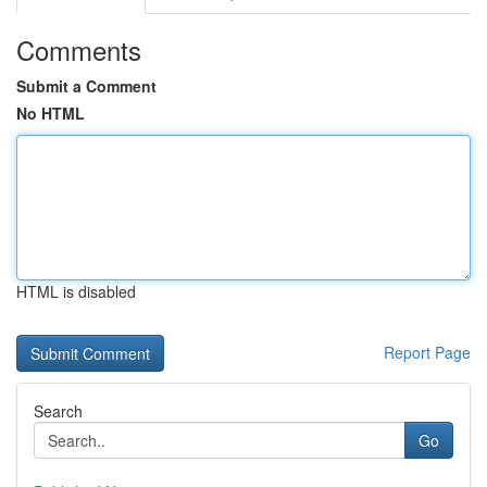
Comments
Submit a Comment
No HTML
HTML is disabled
Report Page
Search
Go