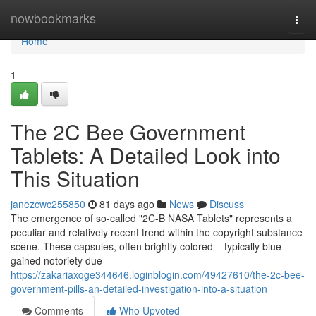
Home
nowbookmarks
Togg
navi
Home
1
The 2C Bee Government
Tablets: A Detailed Look into
This Situation
janezcwc255850
81 days ago
News
Discuss
The emergence of so-called "2C-B NASA Tablets" represents a
peculiar and relatively recent trend within the copyright substance
scene. These capsules, often brightly colored – typically blue –
gained notoriety due
https://zakariaxqge344646.loginblogin.com/49427610/the-2c-bee-
government-pills-an-detailed-investigation-into-a-situation
Comments
Who Upvoted