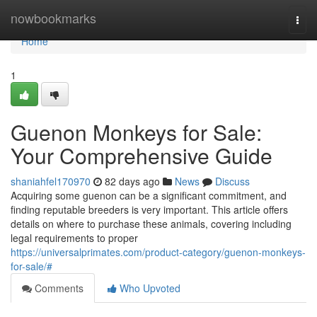
Home
nowbookmarks
Togg
navi
Home
1
Guenon Monkeys for Sale:
Your Comprehensive Guide
shaniahfel170970
82 days ago
News
Discuss
Acquiring some guenon can be a significant commitment, and
finding reputable breeders is very important. This article offers
details on where to purchase these animals, covering including
legal requirements to proper
https://universalprimates.com/product-category/guenon-monkeys-
for-sale/#
Comments
Who Upvoted