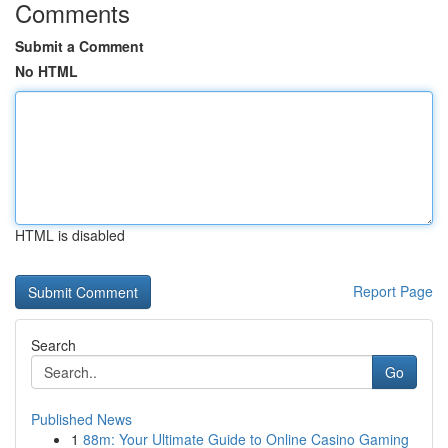
Comments
Submit a Comment
No HTML
HTML is disabled
Report Page
Search
Go
Published News
1
88m: Your Ultimate Guide to Online Casino Gaming