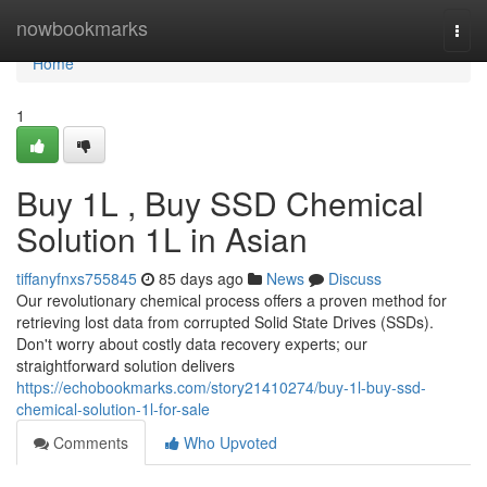
Home
nowbookmarks
Togg
navi
Home
1
Buy 1L , Buy SSD Chemical
Solution 1L in Asian
tiffanyfnxs755845
85 days ago
News
Discuss
Our revolutionary chemical process offers a proven method for
retrieving lost data from corrupted Solid State Drives (SSDs).
Don't worry about costly data recovery experts; our
straightforward solution delivers
https://echobookmarks.com/story21410274/buy-1l-buy-ssd-
chemical-solution-1l-for-sale
Comments
Who Upvoted