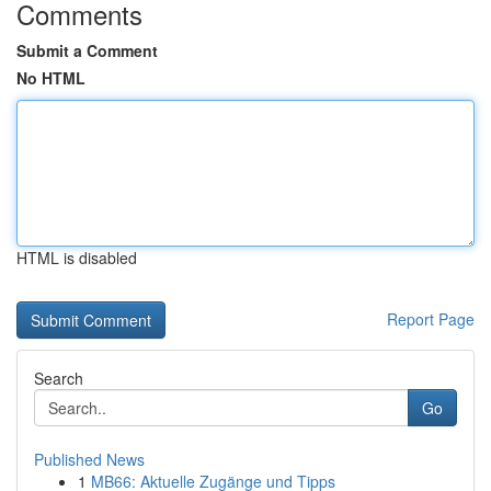
Comments
Submit a Comment
No HTML
HTML is disabled
Report Page
Search
Go
Published News
1
MB66: Aktuelle Zugänge und Tipps