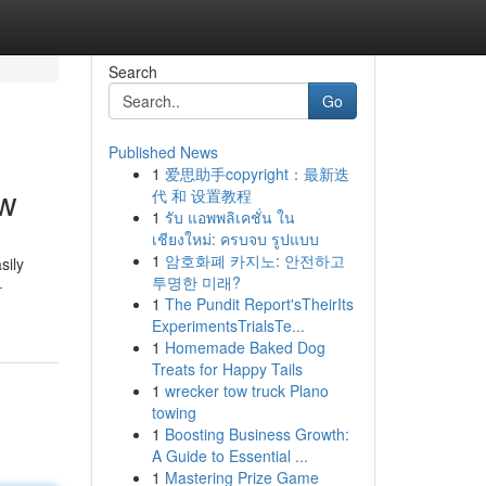
Search
Go
Published News
1
爱思助手copyright：最新迭
ow
代 和 设置教程
1
รับ แอพพลิเคชั่น ใน
เชียงใหม่: ครบจบ รูปแบบ
1
암호화폐 카지노: 안전하고
sily
투명한 미래?
-
1
The Pundit Report'sTheirIts
ExperimentsTrialsTe...
1
Homemade Baked Dog
Treats for Happy Tails
1
wrecker tow truck Plano
towing
1
Boosting Business Growth:
A Guide to Essential ...
1
Mastering Prize Game