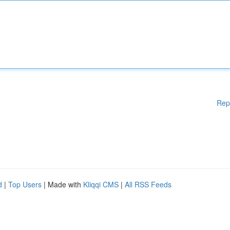
Rep
d
|
Top Users
| Made with
Kliqqi CMS
|
All RSS Feeds