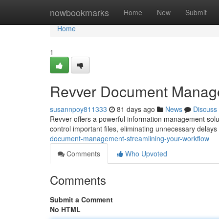
Home
nowbookmarks
Home
New
Submit
Home
1
Revver Document Managem
susannpoy811333
81 days ago
News
Discuss
Revver offers a powerful information management soluti
control important files, eliminating unnecessary delay
document-management-streamlining-your-workflow
Comments
Who Upvoted
Comments
Submit a Comment
No HTML