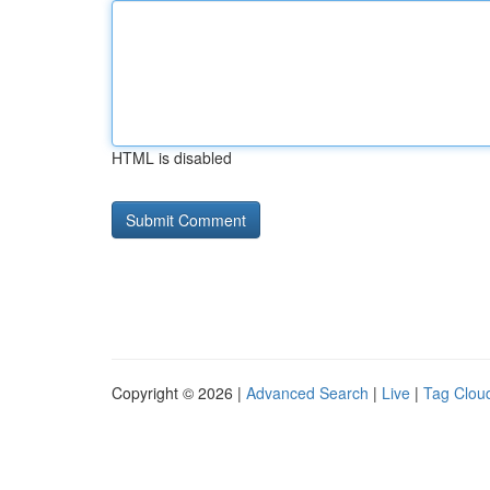
HTML is disabled
Copyright © 2026 |
Advanced Search
|
Live
|
Tag Clou