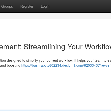
Groups
Register
Login
ent: Streamlining Your Workfl
on designed to simplify your current workflow. It helps your team to ea
s and boosting
https://bushrapctv602234.designi1.com/62033437/revver