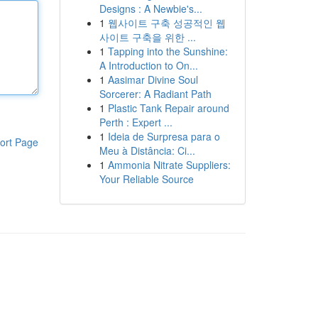
Designs : A Newbie's...
1
웹사이트 구축 성공적인 웹
사이트 구축을 위한 ...
1
Tapping into the Sunshine:
A Introduction to On...
1
Aasimar Divine Soul
Sorcerer: A Radiant Path
1
Plastic Tank Repair around
Perth : Expert ...
1
Ideia de Surpresa para o
ort Page
Meu à Distância: Ci...
1
Ammonia Nitrate Suppliers:
Your Reliable Source