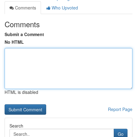
Comments
Who Upvoted
Comments
Submit a Comment
No HTML
HTML is disabled
Report Page
Search
Go