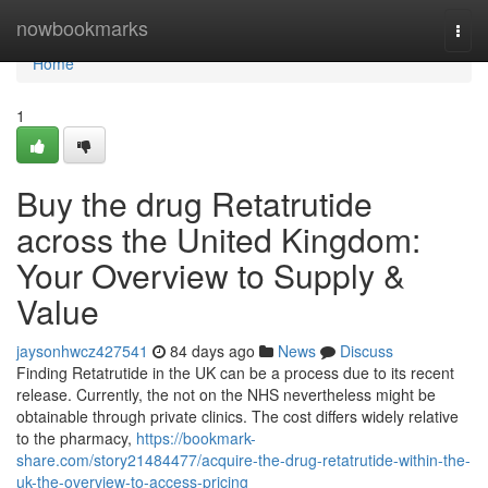
Home
nowbookmarks
Togg
navi
Home
1
Buy the drug Retatrutide
across the United Kingdom:
Your Overview to Supply &
Value
jaysonhwcz427541
84 days ago
News
Discuss
Finding Retatrutide in the UK can be a process due to its recent
release. Currently, the not on the NHS nevertheless might be
obtainable through private clinics. The cost differs widely relative
to the pharmacy,
https://bookmark-
share.com/story21484477/acquire-the-drug-retatrutide-within-the-
uk-the-overview-to-access-pricing