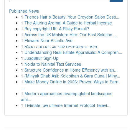
Published News
1
Friends Hair & Beauty: Your Croydon Salon Desti...
1
The Alluring Aroma: A Guide to Herbal Incense
1
Buy copyright UK: A Risky Pursuit?
1
Across the UK Moisture Hire: Our Fast Solution ...
1
Flowers Near Atlantic Ave
1
צימרים אינטימיים לבני זוג : הכתבה המלא
1
Understanding Real Estate Appraisals: A Compreh...
1
Juad888r Sign-Up
1
Noida to Nainital Taxi Services
1
Structure Confidence in Home Efficiency with an...
1
{Minyak Dhab Asli: Kelebihan & Cara Guna | Miny...
1
Make Money Online in 2026: Proven Ways to Earn
...
1
Modern approaches revamp global landscapes
ami...
1
Tivimate: uw ultieme Internet Protocol Televi...