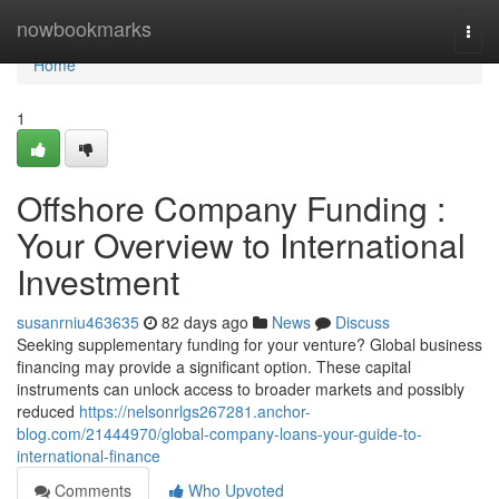
Home
nowbookmarks
Togg
navi
Home
1
Offshore Company Funding :
Your Overview to International
Investment
susanrniu463635
82 days ago
News
Discuss
Seeking supplementary funding for your venture? Global business
financing may provide a significant option. These capital
instruments can unlock access to broader markets and possibly
reduced
https://nelsonrlgs267281.anchor-
blog.com/21444970/global-company-loans-your-guide-to-
international-finance
Comments
Who Upvoted