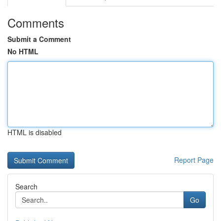
Comments
Submit a Comment
No HTML
HTML is disabled
Report Page
Search
Go