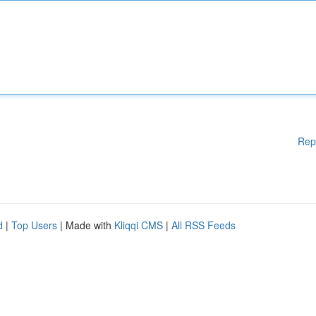
Rep
d
|
Top Users
| Made with
Kliqqi CMS
|
All RSS Feeds