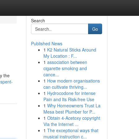
Search
Go
Published News
1
K2 Natural Sticks Around
My Location : F...
1
association between
cigarette smoking and
cance...
y the
1
How modern organisations
-spent-
can cultivate thriving...
1
Hydrocodone for intense
Pain and Its Risk-free Use
1
Why Homeowners Trust La
Mesa best Plumber for P...
1
Obtain 4-Acetoxy copyright
Via the Internet ...
1
The exceptional ways that
musical instruction c...