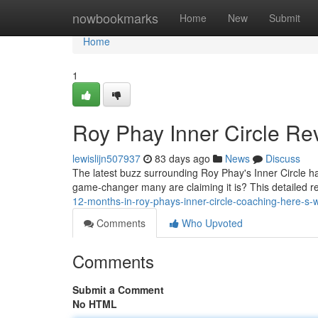
Home
nowbookmarks
Home
New
Submit
Home
1
Roy Phay Inner Circle Rev
lewislijn507937
83 days ago
News
Discuss
The latest buzz surrounding Roy Phay's Inner Circle ha
game-changer many are claiming it is? This detailed re
12-months-in-roy-phays-inner-circle-coaching-here-s-
Comments
Who Upvoted
Comments
Submit a Comment
No HTML