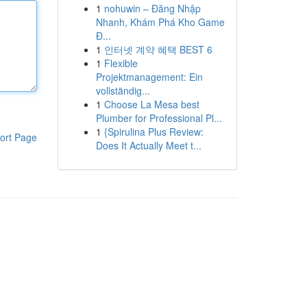
1
nohuwin – Đăng Nhập
Nhanh, Khám Phá Kho Game
Đ...
1
인터넷 계약 혜택 BEST 6
1
Flexible
Projektmanagement: Ein
vollständig...
1
Choose La Mesa best
Plumber for Professional Pl...
1
{Spirulina Plus Review:
ort Page
Does It Actually Meet t...