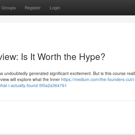
Groups
Register
Login
iew: Is It Worth the Hype?
s undoubtedly generated significant excitement. But is this course reall
view will explore what the Inner
https://medium.com/the-founders-cut/i
what-i-actually-found-5f0a2a364761