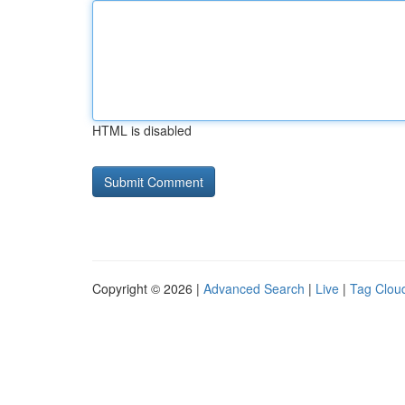
HTML is disabled
Copyright © 2026 |
Advanced Search
|
Live
|
Tag Clou