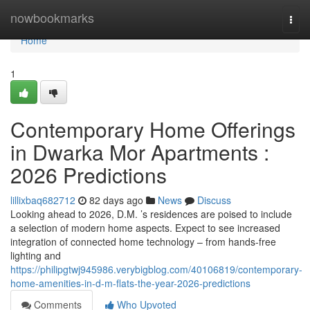
Home
nowbookmarks
Togg
navi
Home
1
Contemporary Home Offerings
in Dwarka Mor Apartments :
2026 Predictions
lillixbaq682712
82 days ago
News
Discuss
Looking ahead to 2026, D.M. ’s residences are poised to include
a selection of modern home aspects. Expect to see increased
integration of connected home technology – from hands-free
lighting and
https://philipgtwj945986.verybigblog.com/40106819/contemporary-
home-amenities-in-d-m-flats-the-year-2026-predictions
Comments
Who Upvoted