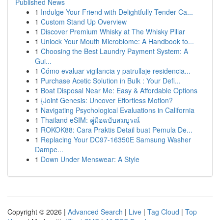
Published News
1
Indulge Your Friend with Delightfully Tender Ca...
1
Custom Stand Up Overview
1
Discover Premium Whisky at The Whisky Pillar
1
Unlock Your Mouth Microbiome: A Handbook to...
1
Choosing the Best Laundry Payment System: A
Gui...
1
Cómo evaluar vigilancia y patrullaje residencia...
1
Purchase Acetic Solution in Bulk : Your Defi...
1
Boat Disposal Near Me: Easy & Affordable Options
1
{Joint Genesis: Uncover Effortless Motion?
1
Navigating Psychological Evaluations in California
1
Thailand eSIM: คู่มือฉบับสมบูรณ์
1
ROKOK88: Cara Praktis Detail buat Pemula De...
1
Replacing Your DC97-16350E Samsung Washer
Dampe...
1
Down Under Menswear: A Style
Copyright © 2026 |
Advanced Search
|
Live
|
Tag Cloud
|
Top