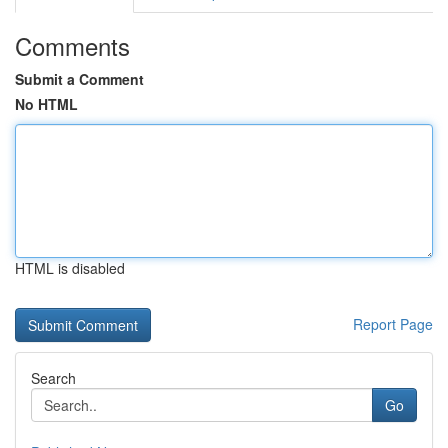
Comments
Submit a Comment
No HTML
HTML is disabled
Report Page
Search
Go