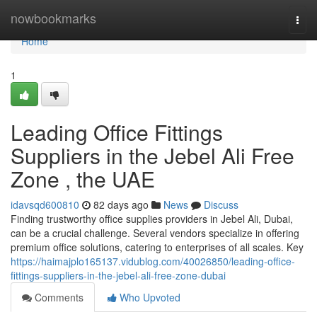
Home
nowbookmarks
Togg
navi
Home
1
Leading Office Fittings
Suppliers in the Jebel Ali Free
Zone , the UAE
idavsqd600810
82 days ago
News
Discuss
Finding trustworthy office supplies providers in Jebel Ali, Dubai,
can be a crucial challenge. Several vendors specialize in offering
premium office solutions, catering to enterprises of all scales. Key
https://haimajplo165137.vidublog.com/40026850/leading-office-
fittings-suppliers-in-the-jebel-ali-free-zone-dubai
Comments
Who Upvoted