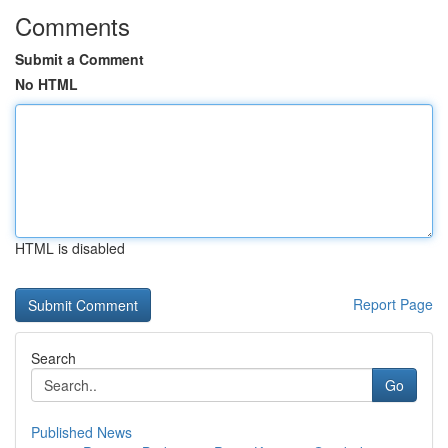
Comments
Submit a Comment
No HTML
HTML is disabled
Report Page
Search
Go
Published News