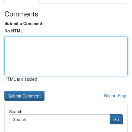
Comments
Submit a Comment
No HTML
HTML is disabled
Report Page
Search
Go