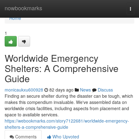
Home
nowbookmarks
Togg
navi
Home
1
Worldwide Emergency
Shelters: A Comprehensive
Guide
monicaukxu600928
82 days ago
News
Discuss
Finding an secure shelter during the disaster can be tough, which
makes this compendium invaluable. We've assembled data on
worldwide crisis facilities, including aspects from placement and
space to available services.
https://webookmarks.com/story7122681/worldwide-emergency-
shelters-a-comprehensive-guide
Comments
Who Upvoted