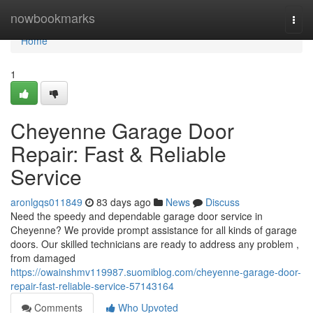
Home
nowbookmarks
Togg
navi
Home
1
Cheyenne Garage Door
Repair: Fast & Reliable
Service
aronlgqs011849
83 days ago
News
Discuss
Need the speedy and dependable garage door service in
Cheyenne? We provide prompt assistance for all kinds of garage
doors. Our skilled technicians are ready to address any problem ,
from damaged
https://owainshmv119987.suomiblog.com/cheyenne-garage-door-
repair-fast-reliable-service-57143164
Comments
Who Upvoted