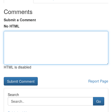
Comments
Submit a Comment
No HTML
HTML is disabled
Report Page
Search
Go