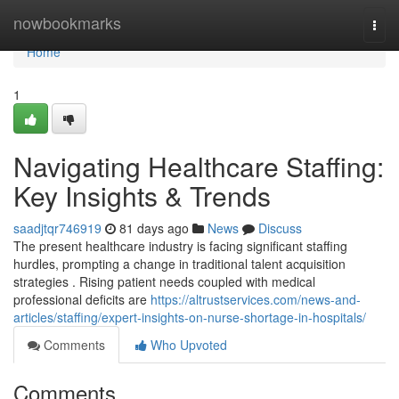
Home
nowbookmarks
Togg
navi
Home
1
Navigating Healthcare Staffing:
Key Insights & Trends
saadjtqr746919
81 days ago
News
Discuss
The present healthcare industry is facing significant staffing
hurdles, prompting a change in traditional talent acquisition
strategies . Rising patient needs coupled with medical
professional deficits are
https://altrustservices.com/news-and-
articles/staffing/expert-insights-on-nurse-shortage-in-hospitals/
Comments
Who Upvoted
Comments