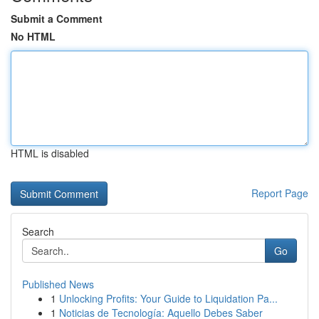
Submit a Comment
No HTML
HTML is disabled
Report Page
Search
Go
Published News
1
Unlocking Profits: Your Guide to Liquidation Pa...
1
Noticias de Tecnología: Aquello Debes Saber