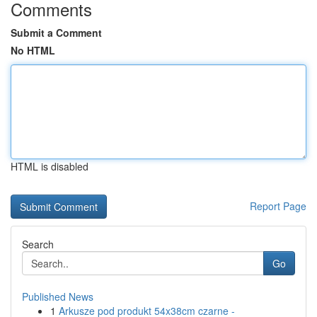
Comments
Submit a Comment
No HTML
HTML is disabled
Report Page
Search
Go
Published News
1
Arkusze pod produkt 54x38cm czarne -