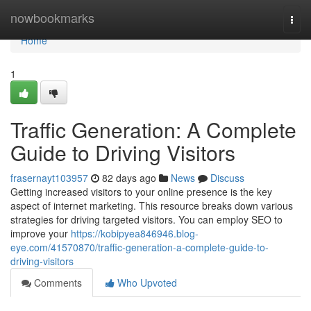
Home
nowbookmarks
Togg
navi
Home
1
Traffic Generation: A Complete
Guide to Driving Visitors
frasernayt103957
82 days ago
News
Discuss
Getting increased visitors to your online presence is the key
aspect of internet marketing. This resource breaks down various
strategies for driving targeted visitors. You can employ SEO to
improve your
https://kobipyea846946.blog-
eye.com/41570870/traffic-generation-a-complete-guide-to-
driving-visitors
Comments
Who Upvoted