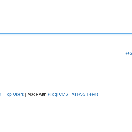
Rep
d
|
Top Users
| Made with
Kliqqi CMS
|
All RSS Feeds