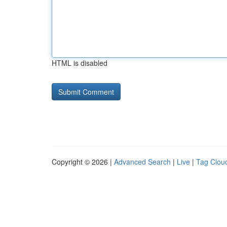
HTML is disabled
Copyright © 2026 |
Advanced Search
|
Live
|
Tag Clou