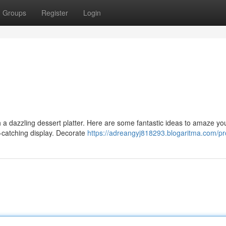
Groups
Register
Login
h a dazzling dessert platter. Here are some fantastic ideas to amaze yo
-catching display. Decorate
https://adreangyj818293.blogaritma.com/pro