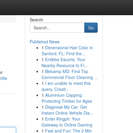
Search
Go
Published News
1
Dimensional Hair Color in
Sanford, FL: Find the...
1
Entibbe Escorts: Your
Nearby Resource to Fr...
1
Belcamp MD: Find Top
ur
Commercial Floor Cleaning ...
file
1
I am unable to meet this
query. Creati...
1
Aluminium Capping:
Protecting Timber for Ages
1
Diagnose My Car: Get
Instant Online Vehicle Dia...
1
Enter Kingph: Your
Gateway to Online Gaming
1
Fast and Fun: The 3 Min