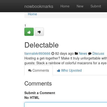
Home
nowbookmarks
Home
New
Submit
Home
1
Delectable
tiannalxkr893666
82 days ago
News
Discuss
Hosting a get-together? Make it truly unforgettable wit
guests: Stack a rainbow of colorful macarons for a eye
Comments
Who Upvoted
Comments
Submit a Comment
No HTML