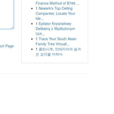
Finance Method of B789 ...
1
Newark's Top Ceiling
Companies: Locate Your
Ide...
1
Epilator Kryształowy
Delikatny z Wydłużonym
Uch...
1
Trace Your South Asian
Family Tree Virtuall...
ort Page
1
클린시계, 인테리어의 숨겨
진 감각을 더하다