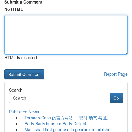
Submit a Comment
No HTML
HTML is disabled
Report Page
Search
Go
Published News
1
Tornado Cash 的官方网站 ： 现时 动态 与 正...
1
Party Backdrops for Party Delight
1
Main shaft first gear use in gearbox refurbishm...