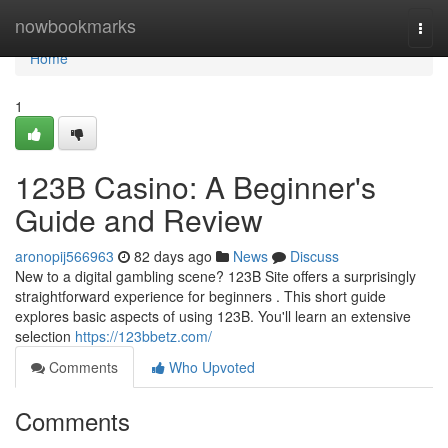
Home
nowbookmarks
Togg
navi
Home
1
123B Casino: A Beginner's
Guide and Review
aronopij566963
82 days ago
News
Discuss
New to a digital gambling scene? 123B Site offers a surprisingly
straightforward experience for beginners . This short guide
explores basic aspects of using 123B. You'll learn an extensive
selection
https://123bbetz.com/
Comments
Who Upvoted
Comments