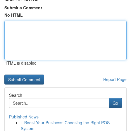
Submit a Comment
No HTML
HTML is disabled
Report Page
Search
Go
Published News
1
Boost Your Business: Choosing the Right POS
System