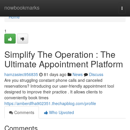
Home
nowbookmarks
Togg
navi
Home
1
Simplify The Operation : The
Ultimate Appointment Platform
hamzasiec956835
81 days ago
News
Discuss
Are you struggling constant phone calls and canceled
reservations? Introducing our user-friendly appointment tool
designed to improve their practice . It allows clients to
conveniently book times
https://amberdfha902351.thechapblog.com/profile
Comments
Who Upvoted
Comments