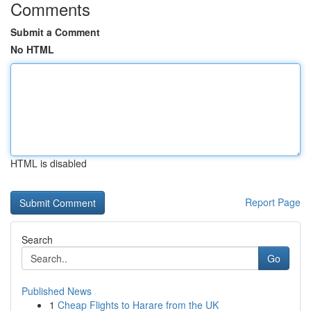
Comments
Submit a Comment
No HTML
HTML is disabled
Report Page
Search
Go
Published News
1
Cheap Flights to Harare from the UK