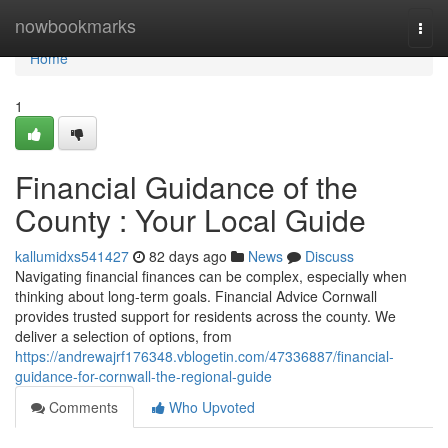
Home
nowbookmarks
Togg
navi
Home
1
Financial Guidance of the
County : Your Local Guide
kallumidxs541427
82 days ago
News
Discuss
Navigating financial finances can be complex, especially when
thinking about long-term goals. Financial Advice Cornwall
provides trusted support for residents across the county. We
deliver a selection of options, from
https://andrewajrf176348.vblogetin.com/47336887/financial-
guidance-for-cornwall-the-regional-guide
Comments
Who Upvoted