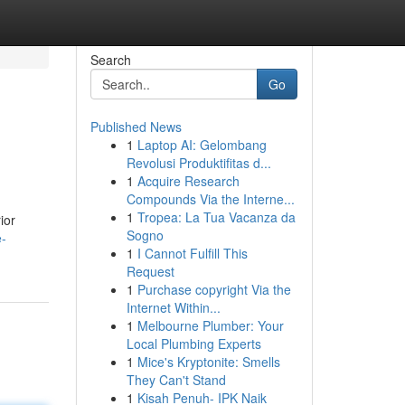
Search
Go
Published News
1
Laptop AI: Gelombang
Revolusi Produktifitas d...
1
Acquire Research
Compounds Via the Interne...
1
Tropea: La Tua Vacanza da
ior
Sogno
e-
1
I Cannot Fulfill This
Request
1
Purchase copyright Via the
Internet Within...
1
Melbourne Plumber: Your
Local Plumbing Experts
1
Mice's Kryptonite: Smells
They Can't Stand
1
Kisah Penuh- IPK Naik