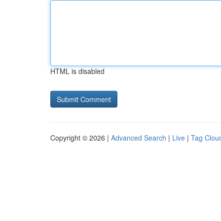
HTML is disabled
Copyright © 2026 |
Advanced Search
|
Live
|
Tag Clou