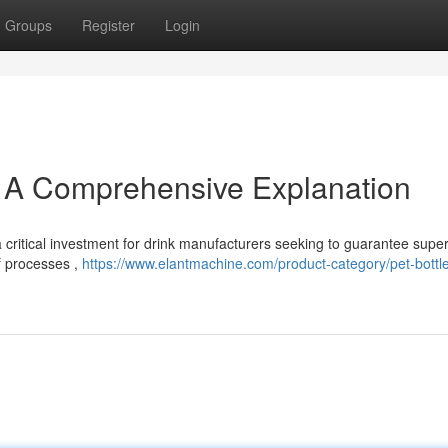
Groups
Register
Login
: A Comprehensive Explanation
 critical investment for drink manufacturers seeking to guarantee super
of processes ,
https://www.elantmachine.com/product-category/pet-bottl