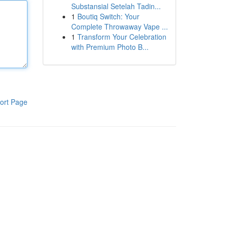
Substansial Setelah Tadin...
1
Boutiq Switch: Your
Complete Throwaway Vape ...
1
Transform Your Celebration
with Premium Photo B...
ort Page