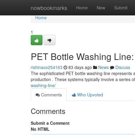
Home
nowbookmarks
Home
New
Submit
Home
1
PET Bottle Washing Line
rishinaox254163
83 days ago
News
Discuss
The sophisticated PET bottle washing line represents a
production . These systems typically involve a series 
washing-line/
Comments
Who Upvoted
Comments
Submit a Comment
No HTML