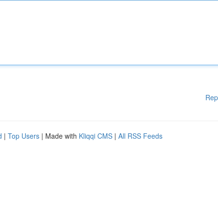
Rep
d
|
Top Users
| Made with
Kliqqi CMS
|
All RSS Feeds