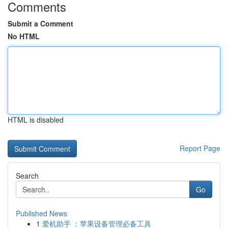
Comments
Submit a Comment
No HTML
HTML is disabled
Report Page
Search
Go
Published News
1
爱机助手 ：苹果设备管理必备工具