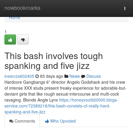
Home
nowbookmarks
Togg
navi
Home
1
This bash involves tough
spanking and five jizz
inesrczs602405
83 days ago
News
Discuss
Hardcore Gangbangs 6” director Angelo Godshack and his crew
of intense XXX studs present freaky experience for adorable-but-
deviant girls that like rough sexual intercourse and multi-cock
ravaging. Blonde Angie Lynx
https://honeyxooi920500.blogs-
service.com/72389218/this-bash-consists-of-really-hard-
spanking-and-five-jizz
Comments
Who Upvoted