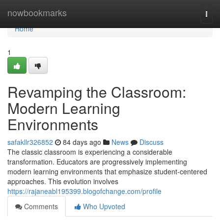
Home
nowbookmarks
Togg
navi
Home
1
Revamping the Classroom:
Modern Learning
Environments
safakllr326852
84 days ago
News
Discuss
The classic classroom is experiencing a considerable
transformation. Educators are progressively implementing
modern learning environments that emphasize student-centered
approaches. This evolution involves
https://rajaneabl195399.blogofchange.com/profile
Comments
Who Upvoted