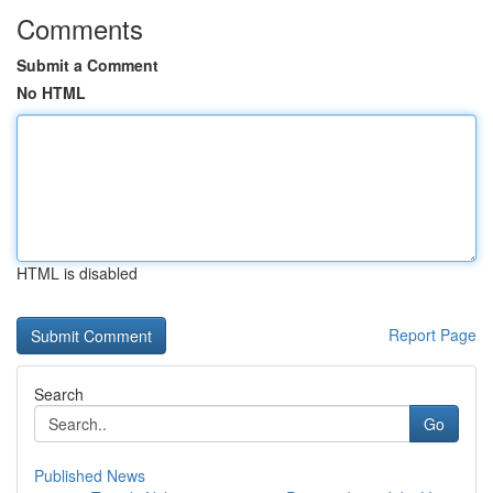
Comments
Submit a Comment
No HTML
HTML is disabled
Report Page
Search
Go
Published News