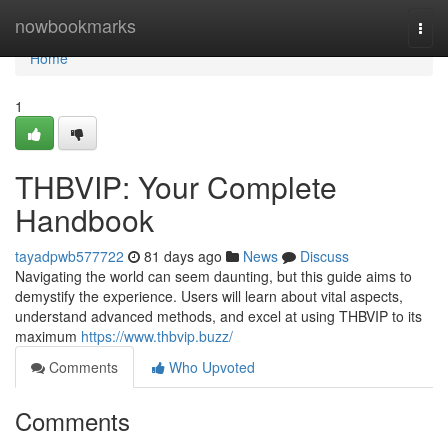
Home
nowbookmarks
Togg
navi
Home
1
THBVIP: Your Complete
Handbook
tayadpwb577722
81 days ago
News
Discuss
Navigating the world can seem daunting, but this guide aims to
demystify the experience. Users will learn about vital aspects,
understand advanced methods, and excel at using THBVIP to its
maximum
https://www.thbvip.buzz/
Comments
Who Upvoted
Comments