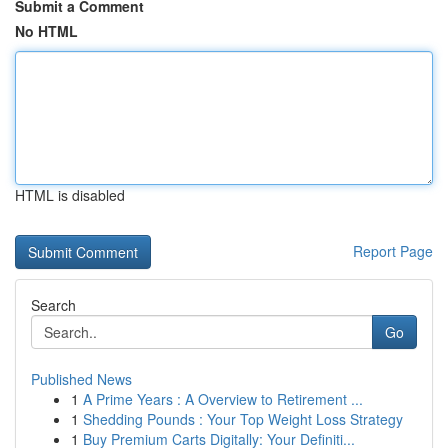
Submit a Comment
No HTML
HTML is disabled
Report Page
Search
Go
Published News
1
A Prime Years : A Overview to Retirement ...
1
Shedding Pounds : Your Top Weight Loss Strategy
1
Buy Premium Carts Digitally: Your Definiti...