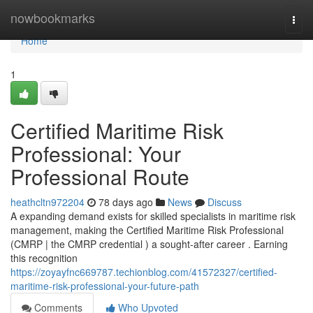
Home
nowbookmarks
Togg
navi
Home
1
Certified Maritime Risk
Professional: Your
Professional Route
heathcltn972204
78 days ago
News
Discuss
A expanding demand exists for skilled specialists in maritime risk
management, making the Certified Maritime Risk Professional
(CMRP | the CMRP credential ) a sought-after career . Earning
this recognition
https://zoyayfnc669787.techionblog.com/41572327/certified-
maritime-risk-professional-your-future-path
Comments
Who Upvoted