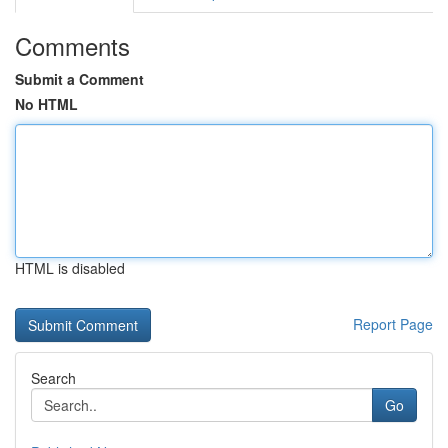
Comments
Submit a Comment
No HTML
HTML is disabled
Report Page
Search
Go