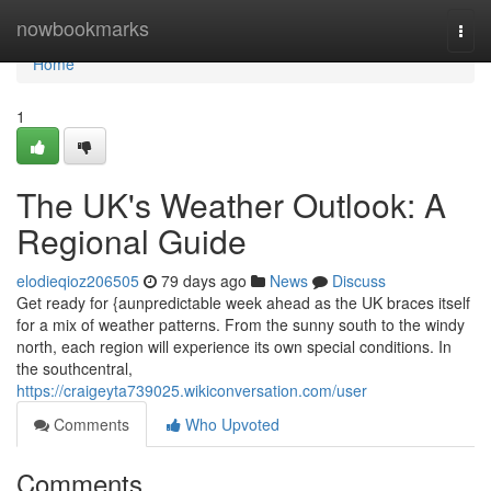
Home
nowbookmarks
Togg
navi
Home
1
The UK's Weather Outlook: A
Regional Guide
elodieqioz206505
79 days ago
News
Discuss
Get ready for {aunpredictable week ahead as the UK braces itself
for a mix of weather patterns. From the sunny south to the windy
north, each region will experience its own special conditions. In
the southcentral,
https://craigeyta739025.wikiconversation.com/user
Comments
Who Upvoted
Comments