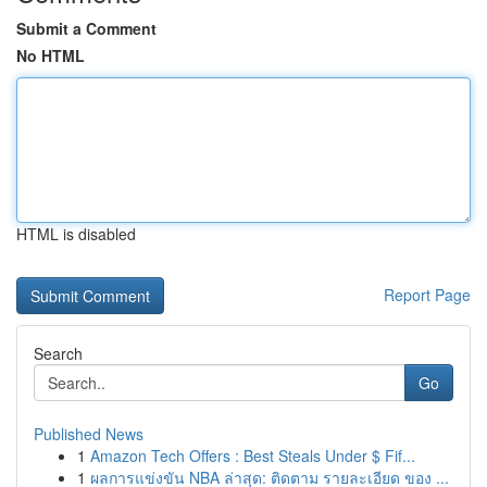
Submit a Comment
No HTML
HTML is disabled
Report Page
Search
Go
Published News
1
Amazon Tech Offers : Best Steals Under $ Fif...
1
ผลการแข่งขัน NBA ล่าสุด: ติดตาม รายละเอียด ของ ...